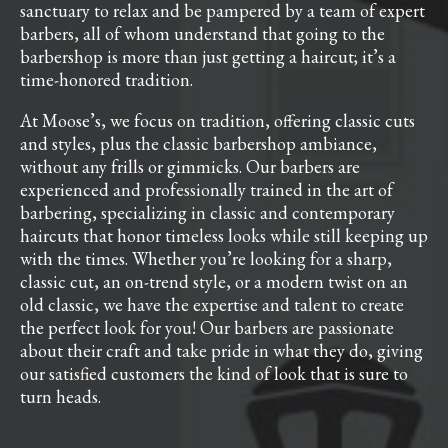
sanctuary to relax and be pampered by a team of expert
barbers, all of whom understand that going to the
barbershop is more than just getting a haircut; it’s a
time-honored tradition.
At Moose’s, we focus on tradition, offering classic cuts
and styles, plus the classic barbershop ambiance,
without any frills or gimmicks. Our barbers are
experienced and professionally trained in the art of
barbering, specializing in classic and contemporary
haircuts that honor timeless looks while still keeping up
with the times. Whether you’re looking for a sharp,
classic cut, an on-trend style, or a modern twist on an
old classic, we have the expertise and talent to create
the perfect look for you! Our barbers are passionate
about their craft and take pride in what they do, giving
our satisfied customers the kind of look that is sure to
turn heads.