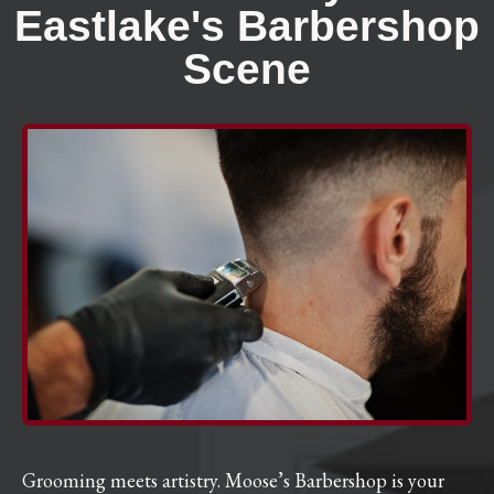
Eastlake's Barbershop
Scene
Grooming meets artistry. Moose’s Barbershop is your