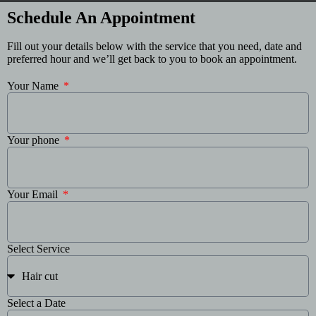
Schedule An Appointment
Fill out your details below with the service that you need, date and
preferred hour and we’ll get back to you to book an appointment.
Your Name
Your phone
Your Email
Select Service
Select a Date