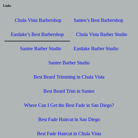
Links
Chula Vista Barbershop
Santee’s Best Barbershop
Eastlake’s Best Barbershop
Chula Vista Barber Studio
Santee Barber Studio
Eastlake Barber Studio
Santee Barber Studio
Best Beard Trimming in Chula Vista
Best Beard Trim in Santee
Where Can I Get the Best Fade in San Diego?
Best Fade Haircut in San Diego
Best Fade Haircut in Chula Vista