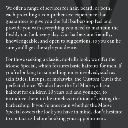
We offer a range of services for hair, beard, or both,
each providing a comprehensive experience that
guarantees to give you the full barbershop feel and
provide you with everything you need to maintain the
freshly-cut look every day. Our barbers are friendly,
knowledgeable, and open to suggestions, so you can be
sure you’ll get the style you desire.
For those seeking a classic, no-frills look, we offer the
Moose Special, which features basic haircuts for men. If
you’re looking for something more involved, such as
skin fades, lineups, or mohawks, the Custom Cut is the
perfect choice. We also have the Lil Moose, a basic
haircut for children 10 years old and younger, to
introduce them to the timeless tradition of visiting the
barbershop. If you’re uncertain whether the Moose
Special covers the look you have in mind, don’t hesitate
to contact us before booking your appointment.