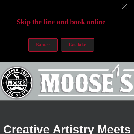
Skip the line and book online
Santee
Eastlake
Creative Artistry Meets