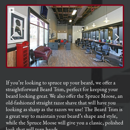
If you’re looking to spruce up your beard, we offer a
straightforward Beard Trim, perfect for keeping your
beard looking great. We also offer the Spruce Moose, an
old-fashioned straight razor shave that will have you
looking as sharp as the razors we use! The Beard Trim is
a great way to maintain your beard’s shape and style,
while the Spruce Moose will give you a classic, polished
look that will turn heads.