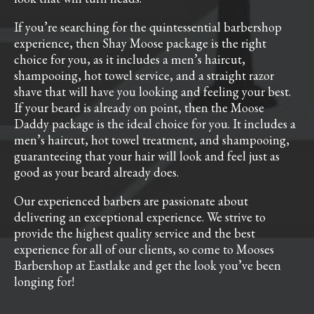
If you’re searching for the quintessential barbershop
experience, then Shay Moose package is the right
choice for you, as it includes a men’s haircut,
shampooing, hot towel service, and a straight razor
shave that will have you looking and feeling your best.
If your beard is already on point, then the Moose
Daddy package is the ideal choice for you. It includes a
men’s haircut, hot towel treatment, and shampooing,
guaranteeing that your hair will look and feel just as
good as your beard already does.
Our experienced barbers are passionate about
delivering an exceptional experience. We strive to
provide the highest quality service and the best
experience for all of our clients, so come to Mooses
Barbershop at Eastlake and get the look you’ve been
longing for!