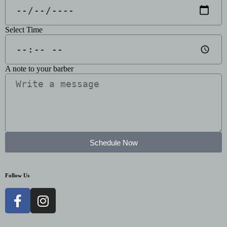
Select Time
A note to your barber
Schedule Now
Follow Us