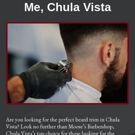
Me, Chula Vista
Are you looking for the perfect beard trim in Chula
Vista? Look no further than Moose’s Barbershop,
Chula Vista’s top choice for those looking for the