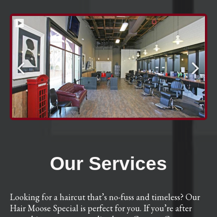
Our Services
Looking for a haircut that’s no-fuss and timeless? Our
Hair Moose Special is perfect for you. If you’re after