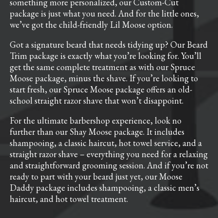
something more personalized, our Custom-Cut
package is just what you need. And for the little ones,
we’ve got the child-friendly Lil Moose option.
Got a signature beard that needs tidying up? Our Beard
Trim package is exactly what you’re looking for. You’ll
get the same complete treatment as with our Spruce
Moose package, minus the shave. If you’re looking to
start fresh, our Spruce Moose package offers an old-
school straight razor shave that won’t disappoint.
For the ultimate barbershop experience, look no
further than our Shay Moose package. It includes
shampooing, a classic haircut, hot towel service, and a
straight razor shave – everything you need for a relaxing
and straightforward grooming session. And if you’re not
ready to part with your beard just yet, our Moose
Daddy package includes shampooing, a classic men’s
haircut, and hot towel treatment.