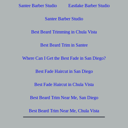
Santee Barber Studio
Eastlake Barber Studio
Santee Barber Studio
Best Beard Trimming in Chula Vista
Best Beard Trim in Santee
Where Can I Get the Best Fade in San Diego?
Best Fade Haircut in San Diego
Best Fade Haircut in Chula Vista
Best Beard Trim Near Me, San Diego
Best Beard Trim Near Me, Chula Vista