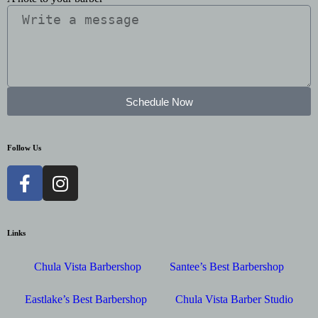
Schedule Now
Follow Us
Links
Chula Vista Barbershop
Santee’s Best Barbershop
Eastlake’s Best Barbershop
Chula Vista Barber Studio