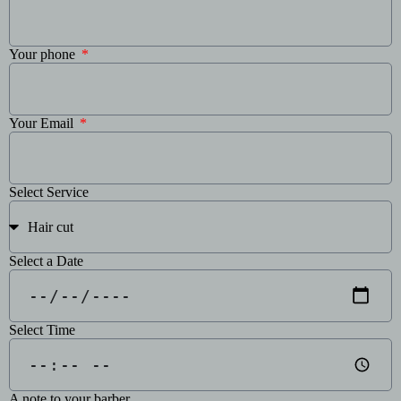
Your phone
Your Email
Select Service
Select a Date
Select Time
A note to your barber