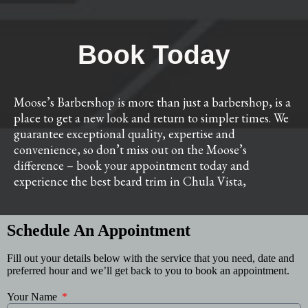
Book Today
Moose’s Barbershop is more than just a barbershop, is a
place to get a new look and return to simpler times. We
guarantee exceptional quality, expertise and
convenience, so don’t miss out on the Moose’s
difference – book your appointment today and
experience the best beard trim in Chula Vista,
Schedule An Appointment
Fill out your details below with the service that you need, date and
preferred hour and we’ll get back to you to book an appointment.
Your Name