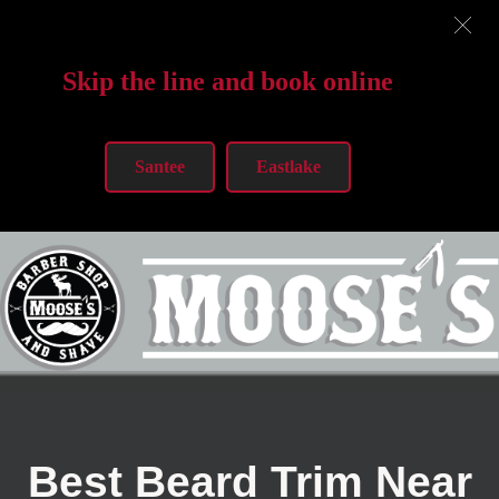
Skip the line and book online
Santee
Eastlake
Best Beard Trim Near