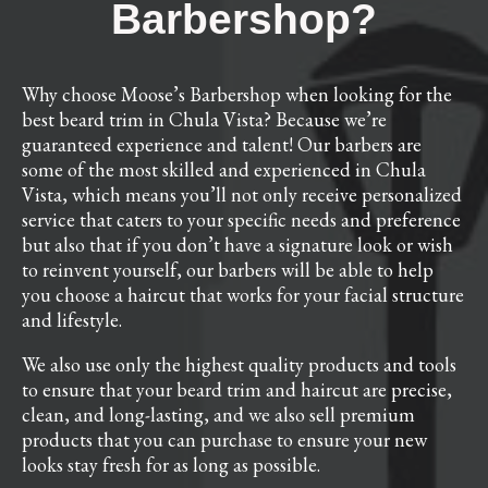
Barbershop?
Why choose Moose’s Barbershop when looking for the
best beard trim in Chula Vista? Because we’re
guaranteed experience and talent! Our barbers are
some of the most skilled and experienced in Chula
Vista, which means you’ll not only receive personalized
service that caters to your specific needs and preference
but also that if you don’t have a signature look or wish
to reinvent yourself, our barbers will be able to help
you choose a haircut that works for your facial structure
and lifestyle.
We also use only the highest quality products and tools
to ensure that your beard trim and haircut are precise,
clean, and long-lasting, and we also sell premium
products that you can purchase to ensure your new
looks stay fresh for as long as possible.