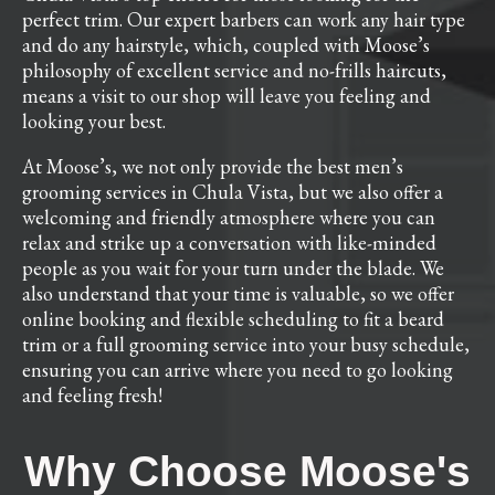
perfect trim. Our expert barbers can work any hair type
and do any hairstyle, which, coupled with Moose’s
philosophy of excellent service and no-frills haircuts,
means a visit to our shop will leave you feeling and
looking your best.
At Moose’s, we not only provide the best men’s
grooming services in Chula Vista, but we also offer a
welcoming and friendly atmosphere where you can
relax and strike up a conversation with like-minded
people as you wait for your turn under the blade. We
also understand that your time is valuable, so we offer
online booking and flexible scheduling to fit a beard
trim or a full grooming service into your busy schedule,
ensuring you can arrive where you need to go looking
and feeling fresh!
Why Choose Moose's