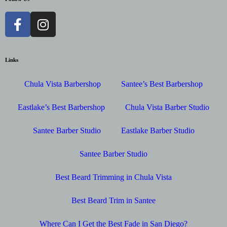
Links
Chula Vista Barbershop
Santee’s Best Barbershop
Eastlake’s Best Barbershop
Chula Vista Barber Studio
Santee Barber Studio
Eastlake Barber Studio
Santee Barber Studio
Best Beard Trimming in Chula Vista
Best Beard Trim in Santee
Where Can I Get the Best Fade in San Diego?