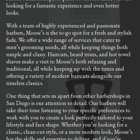
looking for a fantastic experience and even better
looks.
With a team of highly experienced and passionate
barbers, Moose’s is the to-go spot for a fresh and stylish
fade. We offer a wide range of services that cater to
men’s grooming needs, all while keeping things both
simple and classy. Haircuts, beard trims, and hot towel
shaves make a visit to Moose’s both relaxing and
traditional, all while keeping up with the times and
offering a variety of modern haircuts alongside our
timeless classics.
One thing that sets us apart from other barbershops in
San Diego is our attention to detail. Our barbers will
take their time listening to your specific preferences to
work with you to create a look perfectly tailored to your
lifestyle and face shape. Whether you’re looking for a
classic, clean-cut style, or a more modern look, Moose’s
has the skills and expertise to deliver, and if you’re