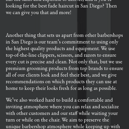
looking for the best fade haircut in San Diego? Then
we can give you that and more!
Another thing that sets us apart from other barbershops
in San Diego is our team’s commitment to using only
the highest quality products and equipment. We use
top-of-the-line clippers, scissors, and razors to ensure
every cut is precise and clean. Not only that, but we use
premium grooming products from top brands to ensure
all of our clients look and feel their best, and we give
recommendations on which products they can use at
home to keep their looks fresh for as long as possible.
We’ve also worked hard to build a comfortable and
inviting atmosphere where you can relax and socialize
with other customers and our staff while waiting your
turn or while on the chair. We aim to preserve the
unique barbershop atmosphere while keeping up with