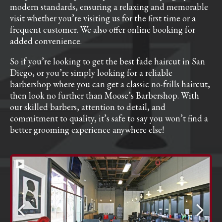
modern standards, ensuring a relaxing and memorable
visit whether you’re visiting us for the first time or a
frequent customer. We also offer online booking for
added convenience.
So if you’re looking to get the best fade haircut in San
Diego, or you’re simply looking for a reliable
barbershop where you can get a classic no-frills haircut,
then look no further than Moose’s Barbershop. With
our skilled barbers, attention to detail, and
commitment to quality, it’s safe to say you won’t find a
better grooming experience anywhere else!