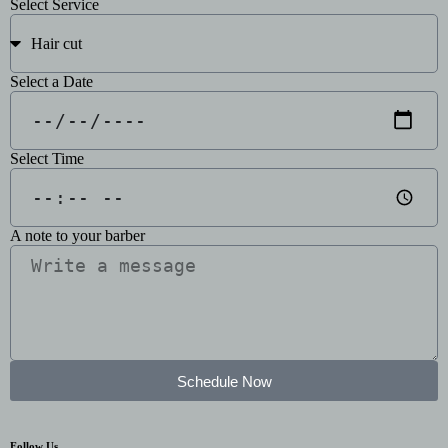
Select Service
Select a Date
Select Time
A note to your barber
Schedule Now
Follow Us