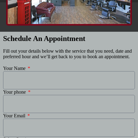
Schedule An Appointment
Fill out your details below with the service that you need, date and
preferred hour and we’ll get back to you to book an appointment.
Your Name
Your phone
Your Email