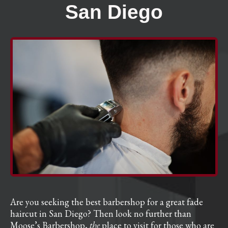
San Diego
Are you seeking the best barbershop for a great fade
haircut in San Diego? Then look no further than
Moose’s Barbershop,
the
place to visit for those who are