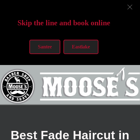
Skip the line and book online
Santee
Eastlake
Best Fade Haircut in